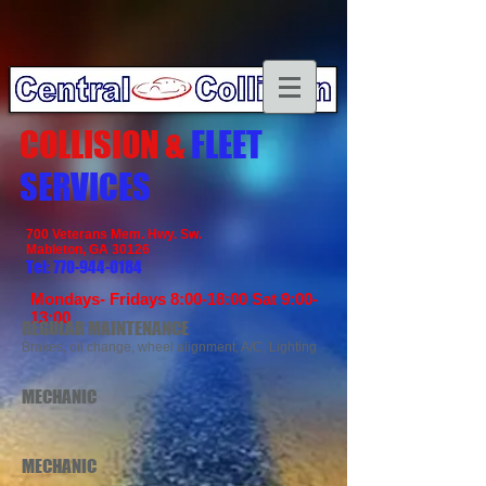
COLLISION &
FLEET
SERVICES
700 Veterans Mem. Hwy. Sw.​
Mableton, GA 30126
Tel:
770-944-0184
Mondays- Fridays 8:00-18:00 Sat 9:00-
13:00
REGULAR MAINTENANCE
Brakes, oil change, wheel alignment, A/C, Lighting
MECHANIC
MECHANIC